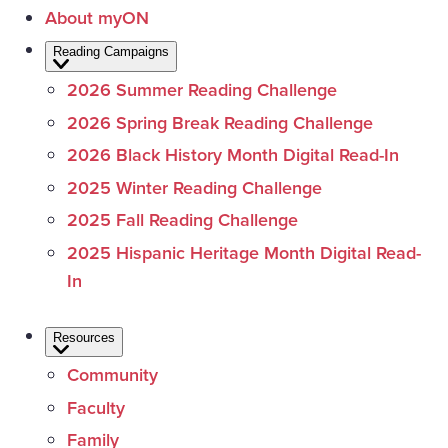
About myON
Reading Campaigns
2026 Summer Reading Challenge
2026 Spring Break Reading Challenge
2026 Black History Month Digital Read-In
2025 Winter Reading Challenge
2025 Fall Reading Challenge
2025 Hispanic Heritage Month Digital Read-
In
Resources
Community
Faculty
Family