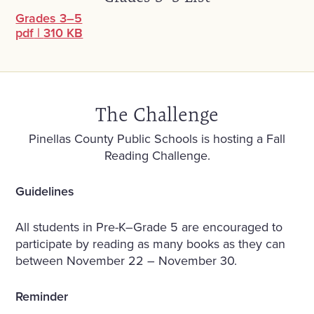
Grades 3–5
pdf
|
310 KB
The Challenge
Pinellas County Public Schools is hosting a Fall
Reading Challenge.
Guidelines
All students in Pre-K–Grade 5 are encouraged to
participate by reading as many books as they can
between November 22 – November 30.
Reminder