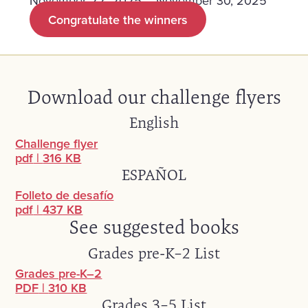
November 22, 2025 – November 30, 2025
Congratulate the winners
Download our challenge flyers
English
Challenge flyer
pdf
|
316 KB
ESPAÑOL
Folleto de desafío
pdf
|
437 KB
See suggested books
Grades pre-K–2 List
Grades pre-K–2
PDF
|
310 KB
Grades 3–5 List