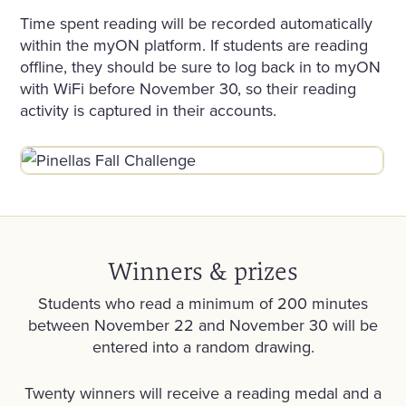
Time spent reading will be recorded automatically
within the myON platform. If students are reading
offline, they should be sure to log back in to myON
with WiFi before November 30, so their reading
activity is captured in their accounts.
Winners & prizes
Students who read a minimum of 200 minutes
between November 22 and November 30 will be
entered into a random drawing.
Twenty winners will receive a reading medal and a