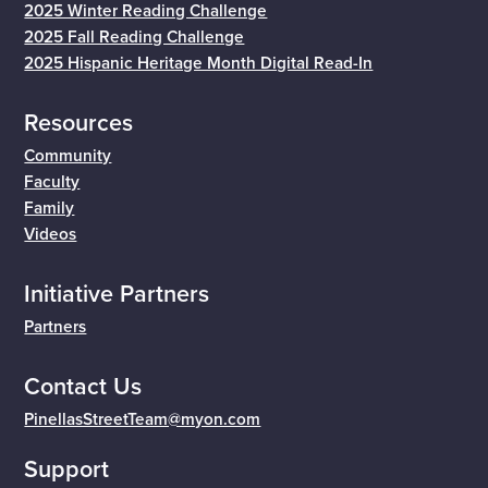
2025 Winter Reading Challenge
2025 Fall Reading Challenge
2025 Hispanic Heritage Month Digital Read-In
Resources
Community
Faculty
Family
Videos
Initiative Partners
Partners
Contact Us
PinellasStreetTeam@myon.com
Support