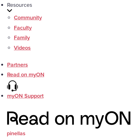
Resources
Community
Faculty
Family
Videos
Partners
Read on myON
myON Support
pinellas