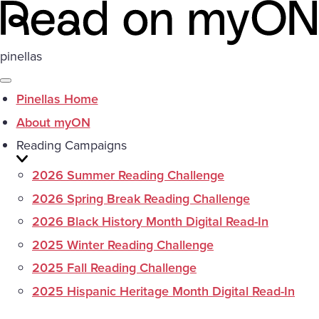
pinellas
Pinellas Home
About myON
Reading Campaigns
2026 Summer Reading Challenge
2026 Spring Break Reading Challenge
2026 Black History Month Digital Read-In
2025 Winter Reading Challenge
2025 Fall Reading Challenge
2025 Hispanic Heritage Month Digital Read-In