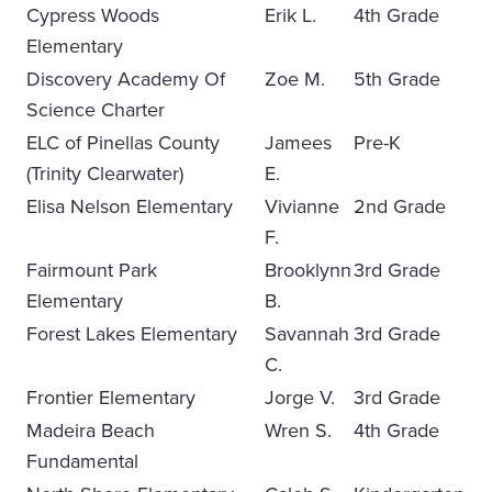
Cypress Woods
Erik L.
4th Grade
Elementary
Discovery Academy Of
Zoe M.
5th Grade
Science Charter
ELC of Pinellas County
Jamees
Pre-K
(Trinity Clearwater)
E.
Elisa Nelson Elementary
Vivianne
2nd Grade
F.
Fairmount Park
Brooklynn
3rd Grade
Elementary
B.
Forest Lakes Elementary
Savannah
3rd Grade
C.
Frontier Elementary
Jorge V.
3rd Grade
Madeira Beach
Wren S.
4th Grade
Fundamental