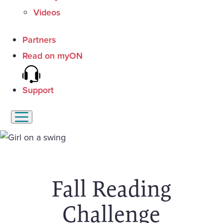
Videos
Partners
Read on myON
Support
Fall Reading
Challenge