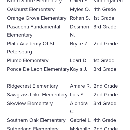
North Shore Elementary
Caleb S.
Kindergarten
Oakhurst Elementary
Myles O.
4th Grade
Orange Grove Elementary
Rohan S.
1st Grade
Pasadena Fundamental
Desmon
3rd Grade
Elementary
N.
Plato Academy Of St.
Bryce Z.
2nd Grade
Petersburg
Plumb Elementary
Leart D.
1st Grade
Ponce De Leon Elementary
Kayla J.
3rd Grade
Ridgecrest Elementary
Amare R.
2nd Grade
Sawgrass Lake Elementary
Luis S.
2nd Grade
Skyview Elementary
Alondra
3rd Grade
C.
Southern Oak Elementary
Gabriel L.
4th Grade
Sutherland Elementary
Mykhailo
2nd Grade