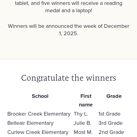
tablet, and five winners will receive a reading
medal and a laptop!
Winners will be announced the week of December
1, 2025.
Congratulate the winners
School
First
Grade
name
Brooker Creek Elementary
Thy L.
1st Grade
Belleair Elementary
Julie B.
3rd Grade
Curlew Creek Elementary
Most M.
2nd Grade