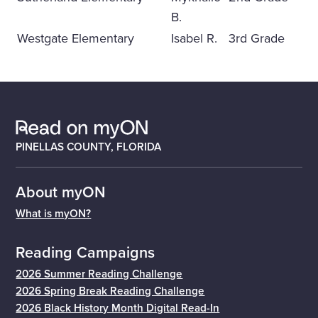
B.
Westgate Elementary
Isabel R.
3rd Grade
PINELLAS COUNTY, FLORIDA
About myON
What is myON?
Reading Campaigns
2026 Summer Reading Challenge
2026 Spring Break Reading Challenge
2026 Black History Month Digital Read-In