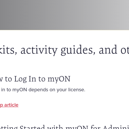
ts, activity guides, and o
 to Log In to myON
 in to myON depends on your license.
p article
tting Started with myON for Admini