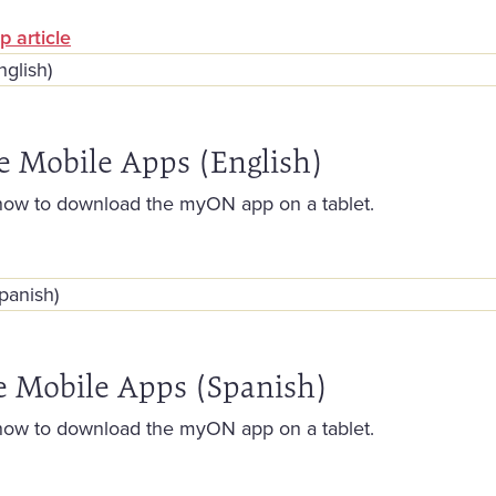
p article
e Mobile Apps (English)
how to download the myON app on a tablet.
e Mobile Apps (Spanish)
how to download the myON app on a tablet.