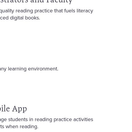
lity reading practice that fuels literacy
ed digital books.
any learning environment.
ile App
e students in reading practice activities
rts when reading.