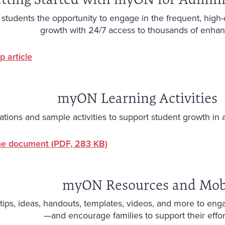
tudents the opportunity to engage in the frequent, high-qua
growth with 24/7 access to thousands of enhanc
p article
myON Learning Activities
ons and sample activities to support student growth in 
he document
(PDF, 283 KB)
myON Resources and Mob
tips, ideas, handouts, templates, videos, and more to engag
—and encourage families to support their effo