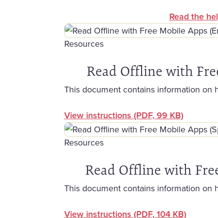
Read the hel
Resources
Read Offline with Fre
This document contains information on 
View instructions
(PDF, 99 KB)
Resources
Read Offline with Fre
This document contains information on 
View instructions
(PDF, 104 KB)