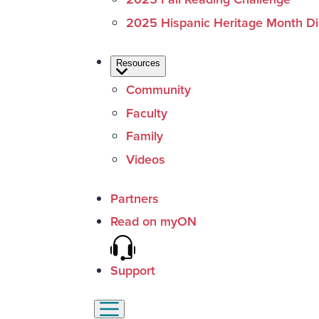
2025 Hispanic Heritage Month Dig
Resources
Community
Faculty
Family
Videos
Partners
Read on myON
Support