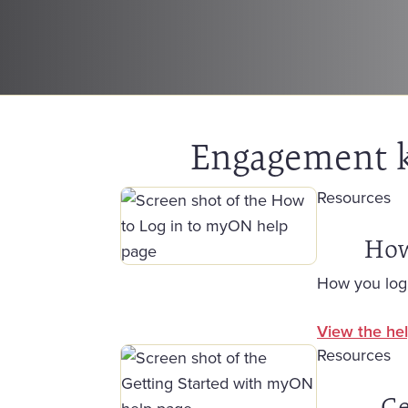
Engagement ki
Resources
How
How you log
View the hel
Resources
Ge