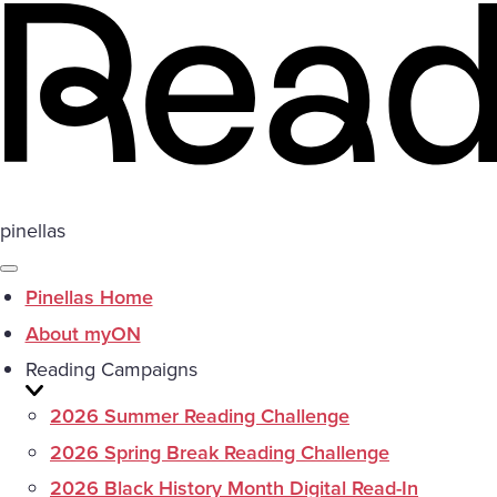
pinellas
Pinellas Home
About myON
Reading Campaigns
2026 Summer Reading Challenge
2026 Spring Break Reading Challenge
2026 Black History Month Digital Read-In