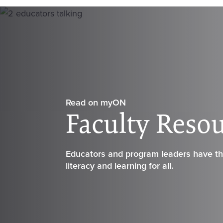
Read on
my
ON
Faculty Reso
Educators and program leaders have the
literacy and learning for all.