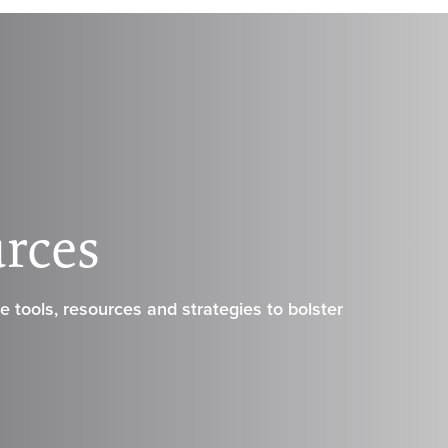
urces
 tools, resources and strategies to bolster