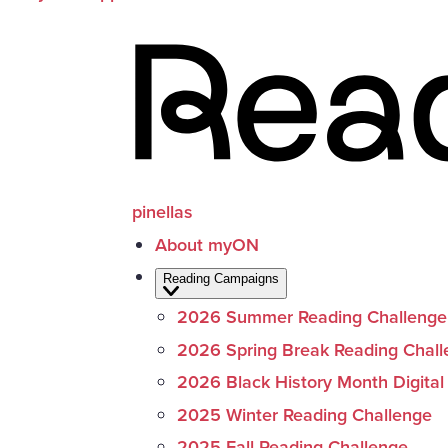
pinellas
About myON
Reading Campaigns
2026 Summer Reading Challenge
2026 Spring Break Reading Chal
2026 Black History Month Digital
2025 Winter Reading Challenge
2025 Fall Reading Challenge