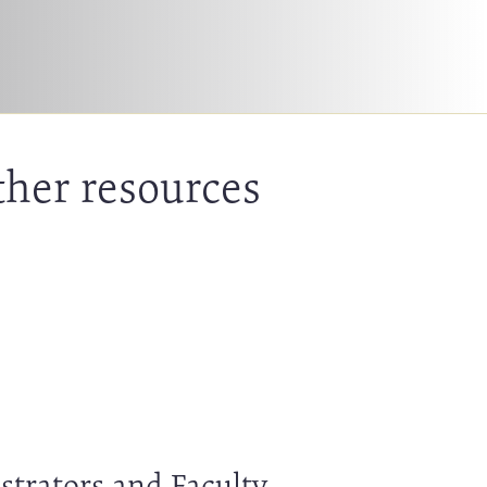
ther resources
strators and Faculty