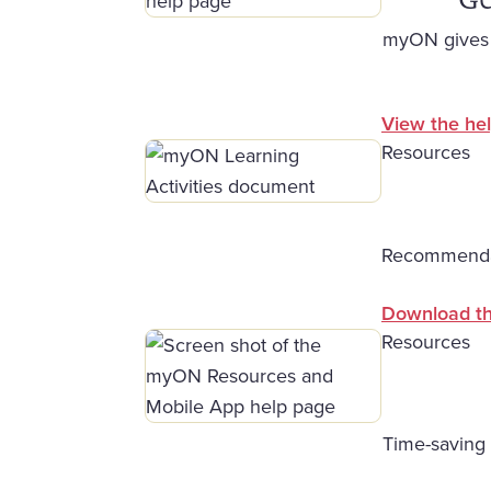
myON gives s
View the hel
Resources
Recommendati
Download t
Resources
Time-saving 