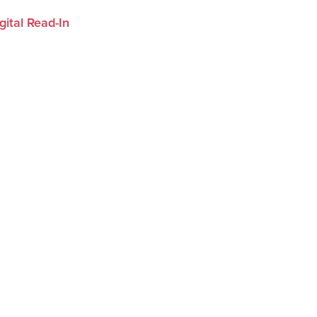
ital Read-In