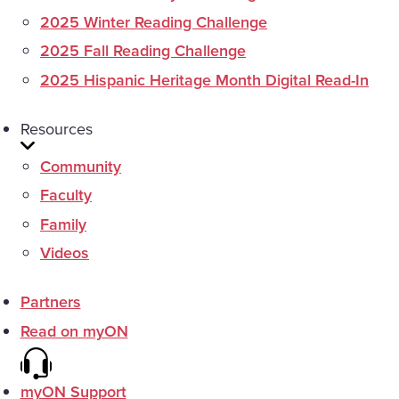
2025 Winter Reading Challenge
2025 Fall Reading Challenge
2025 Hispanic Heritage Month Digital Read-In
Resources
Community
Faculty
Family
Videos
Partners
Read on myON
myON Support