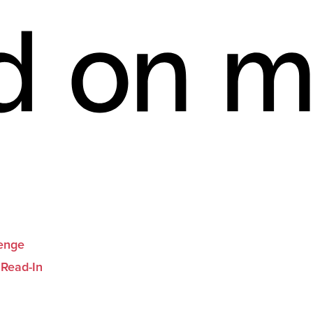
lenge
 Read-In