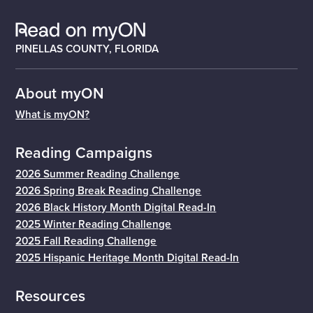
PINELLAS COUNTY, FLORIDA
About myON
What is myON?
Reading Campaigns
2026 Summer Reading Challenge
2026 Spring Break Reading Challenge
2026 Black History Month Digital Read-In
2025 Winter Reading Challenge
2025 Fall Reading Challenge
2025 Hispanic Heritage Month Digital Read-In
Resources