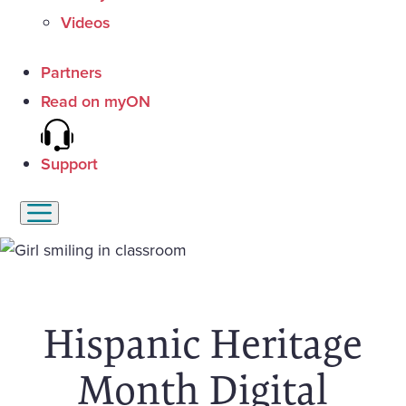
Videos
Partners
Read on myON
Support
Hispanic Heritage
Month Digital