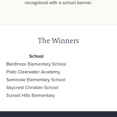
recognized with a school banner.
The Winners
School
Bardmoor Elementary School
Plato Clearwater Academy
Seminole Elementary School
Skycrest Christian School
Sunset Hills Elementary