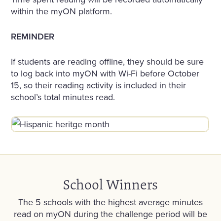
within the myON platform.
REMINDER
If students are reading offline, they should be sure
to log back into myON with Wi-Fi before October
15, so their reading activity is included in their
school’s total minutes read.
School Winners
The 5 schools with the highest average minutes
read on myON during the challenge period will be