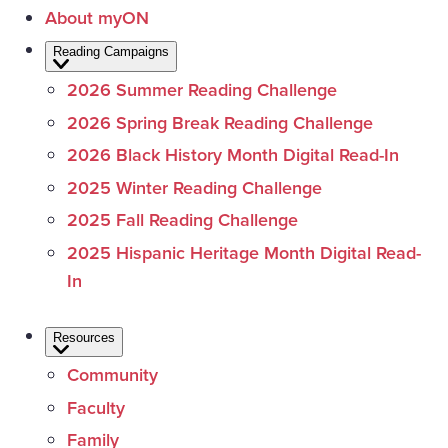
About myON
Reading Campaigns
2026 Summer Reading Challenge
2026 Spring Break Reading Challenge
2026 Black History Month Digital Read-In
2025 Winter Reading Challenge
2025 Fall Reading Challenge
2025 Hispanic Heritage Month Digital Read-
In
Resources
Community
Faculty
Family