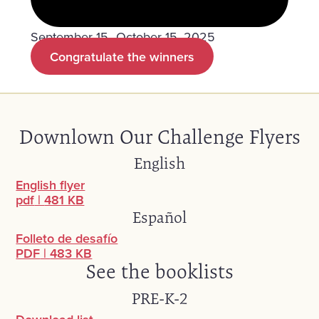
September 15–October 15, 2025
Congratulate the winners
Downlown Our Challenge Flyers
English
English flyer
pdf
|
481 KB
Español
Folleto de desafío
PDF
|
483 KB
See the booklists
PRE-K-2