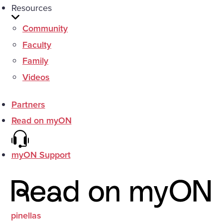
Resources
Community
Faculty
Family
Videos
Partners
Read on myON
myON Support
pinellas