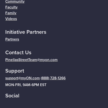
Community
Faculty
Family
Videos
Initiative Partners
Partners
Contact Us
PinellasStreetTeam@myon.com
Support
support@myON.com
(888) 728-1266
MON-FRI, 9AM-6PM EST
Social