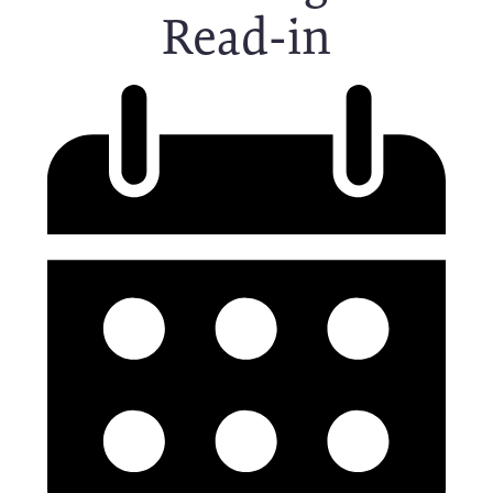
Read-in