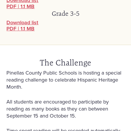
Download list
PDF
|
1.1 MB
Grade 3-5
Download list
PDF
|
1.1 MB
The Challenge
Pinellas County Public Schools is hosting a special
reading challenge to celebrate Hispanic Heritage
Month.
All students are encouraged to participate by
reading as many books as they can between
September 15 and October 15.
Time spent reading will be recorded automatically