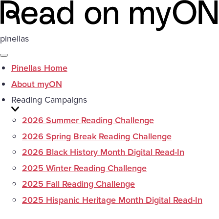
pinellas
Pinellas Home
About myON
Reading Campaigns
2026 Summer Reading Challenge
2026 Spring Break Reading Challenge
2026 Black History Month Digital Read-In
2025 Winter Reading Challenge
2025 Fall Reading Challenge
2025 Hispanic Heritage Month Digital Read-In